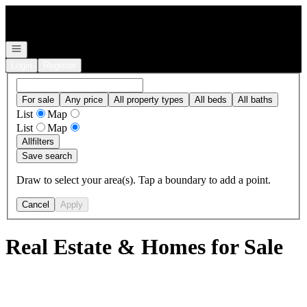
Go to: Homepage
Open navigation
Login
Register
For sale
Any price
All property types
All beds
All baths
List
Map
List
Map
All
filters
Save search
Draw to select your area(s). Tap a boundary to add a point.
Cancel
Apply
Real Estate & Homes for Sale