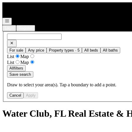
Go to: Homepage
Open navigation
Login
Register
For sale
Any price
Property types · 5
All beds
All baths
List
Map
List
Map
All
filters
Save search
Draw to select your area(s). Tap a boundary to add a point.
Cancel
Apply
Water Club, FL Real Estate & H