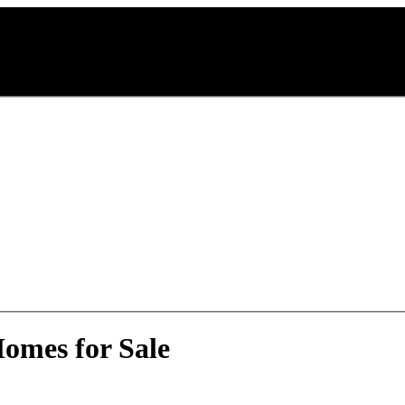
omes for Sale