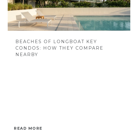
BEACHES OF LONGBOAT KEY
CONDOS: HOW THEY COMPARE
NEARBY
READ MORE