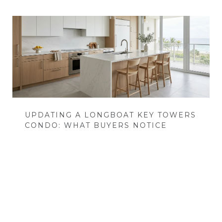
UPDATING A LONGBOAT KEY TOWERS
CONDO: WHAT BUYERS NOTICE