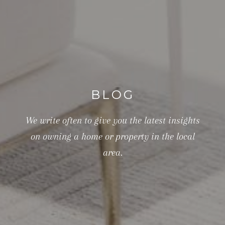
BLOG
We write often to give you the latest insights
on owning a home or property in the local
area.