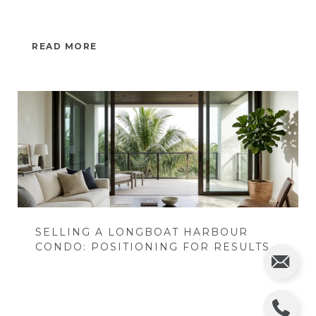
READ MORE
SELLING A LONGBOAT HARBOUR
CONDO: POSITIONING FOR RESULTS