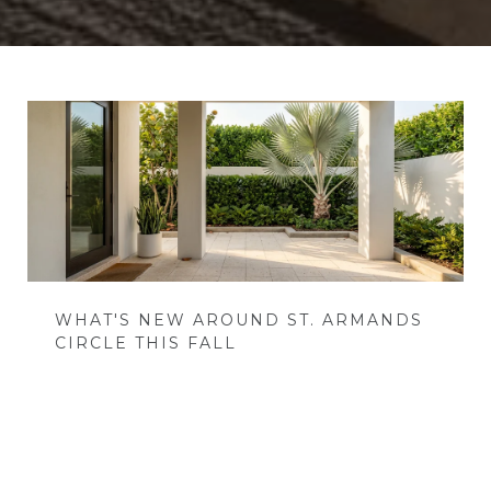
WHAT'S NEW AROUND ST. ARMANDS
CIRCLE THIS FALL