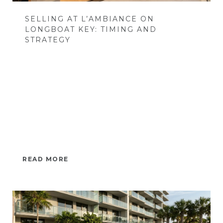
SELLING AT L’AMBIANCE ON
LONGBOAT KEY: TIMING AND
STRATEGY
READ MORE