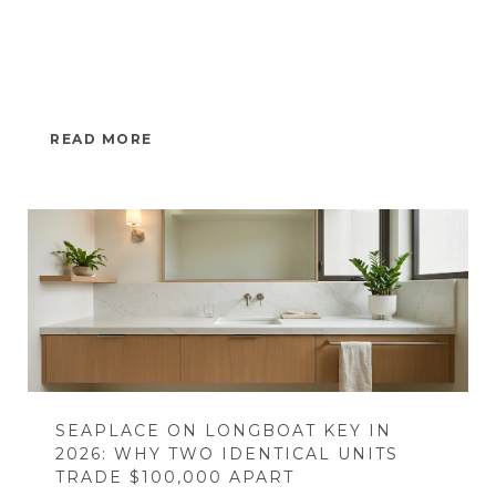
READ MORE
SEAPLACE ON LONGBOAT KEY IN
2026: WHY TWO IDENTICAL UNITS
TRADE $100,000 APART