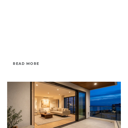
READ MORE