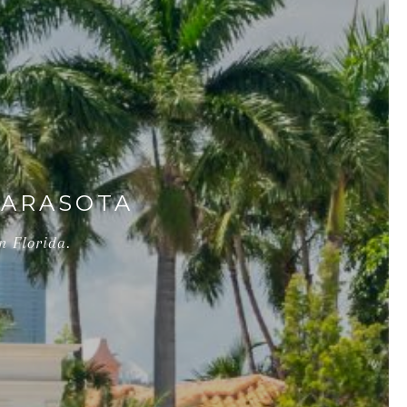
SARASOTA
n Florida.