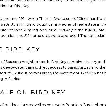
ks #1 in total sales volume on Bird Key and is especially keen 
lion on Bird Key.
sland until 1914 when Thomas Worcester of Cincinnati buil
1920s, John Ringling bought many acres of real estate in the
sister of John Ringling, occupied Bird Key in the 1940s. Later
oration and 511 home sites were approved. The total island 
 BIRD KEY
e of Sarasota neighborhoods, Bird Key combines luxury and 
as deep-water canals, direct access to Sarasota Bay and the
ised of luxurious homes along the waterfront. Bird Key has
ng in Florida.
ALE ON BIRD KEY
 front locations as well as non-waterfront lots. A neighborh