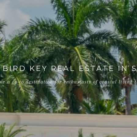
 BIRD KEY REAL ESTATE IN 
e a go-to destination for enthusiasts of coastal living i