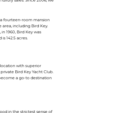
in luxury sales. Since 2006, we
t a fourteen-room mansion
 area, including Bird Key.
, in 1960, Bird Key was
is 142.5 acres.
location with superior
 private Bird Key Yacht Club.
 become a go-to destination
ood in the strictest sense of