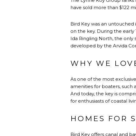
​​​​​​​The Lynne Koy Group ran
have sold more than $122 mil
Bird Key was an untouched i
on the key. During the early 
Ida Ringling North, the only 
developed by the Arvida Corp
WHY WE LOVE
As one of the most exclusiv
amenities for boaters, such 
And today, the key is compr
for enthusiasts of coastal livi
HOMES FOR S
Bird Key offers canal and bay