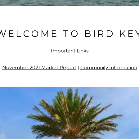
WELCOME TO BIRD KE
Important Links
November 2021 Market Report
|
Community Information