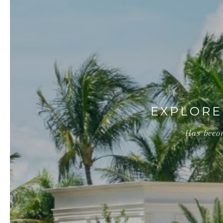
EXPLORE
Has becom