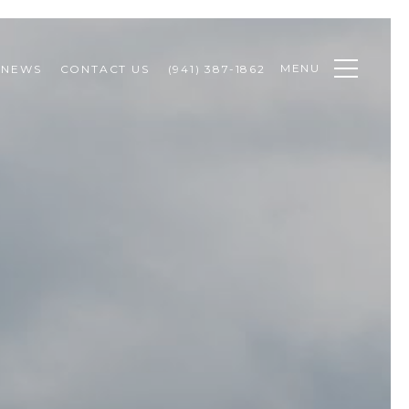
MENU
NEWS
CONTACT US
(941) 387-1862