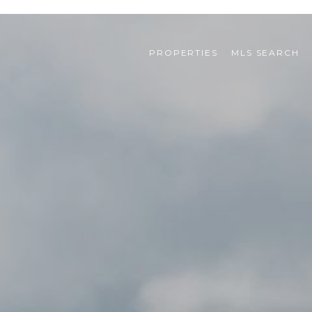
PROPERTIES
MLS SEARCH