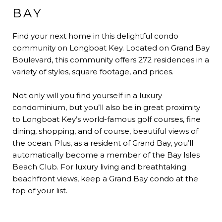
BAY
Find your next home in this delightful condo
community on Longboat Key. Located on Grand Bay
Boulevard, this community offers 272 residences in a
variety of styles, square footage, and prices.
Not only will you find yourself in a luxury
condominium, but you’ll also be in great proximity
to Longboat Key’s world-famous golf courses, fine
dining, shopping, and of course, beautiful views of
the ocean. Plus, as a resident of Grand Bay, you’ll
automatically become a member of the Bay Isles
Beach Club. For luxury living and breathtaking
beachfront views, keep a Grand Bay condo at the
top of your list.