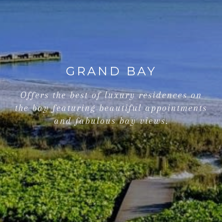
GRAND BAY
Offers the best of luxury residences on
the bay featuring beautiful appointments
and fabulous bay views.