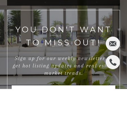
YOU DON'T WANT
TO MISS OUT!
Sign up for our weekly newsletter to
get hot listing updates and real estate
market trends.
I agree to be contacted by Jeff Rhinelander via call, email,
and text for real estate services. To opt out, you can reply
'stop' at any time or reply 'help' for assistance. You can also
click the unsubscribe link in the emails. Message and data