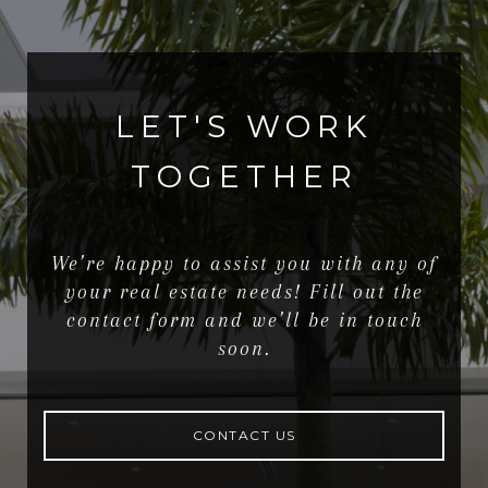
LET'S WORK
TOGETHER
We’re happy to assist you with any of
your real estate needs! Fill out the
contact form and we’ll be in touch
soon.
CONTACT US