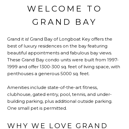
WELCOME TO
GRAND BAY
Grand it is! Grand Bay of Longboat Key offers the
best of luxury residences on the bay featuring
beautiful appointments and fabulous bay views.
These Grand Bay condo units were built from 1997-
1999 and offer 1300-300 sq. feet of living space, with
penthouses a generous 5000 sq. feet.
Amenities include state-of-the-art fitness,
clubhouse, gated entry, pool, tennis, and under-
building parking, plus additional outside parking.
One small pet is permitted.
WHY WE LOVE GRAND