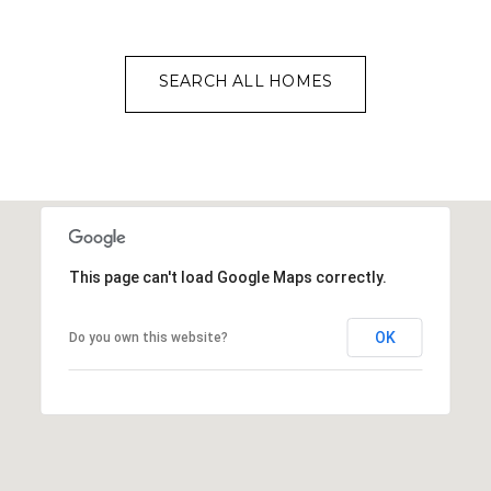
SEARCH ALL HOMES
This page can't load Google Maps correctly.
OK
Do you own this website?