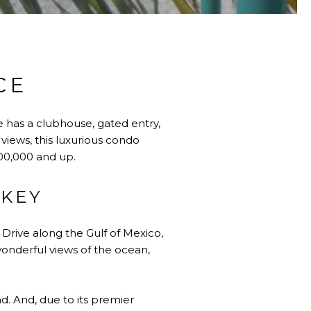
CE
e has a clubhouse, gated entry,
 views, this luxurious condo
,500,000 and up.
 KEY
Drive along the Gulf of Mexico,
wonderful views of the ocean,
d. And, due to its premier