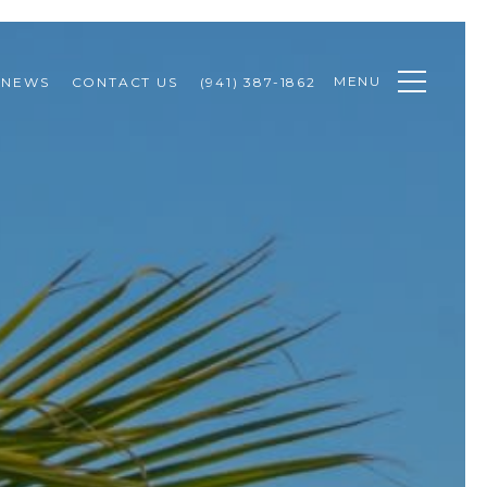
MENU
NEWS
CONTACT US
(941) 387-1862