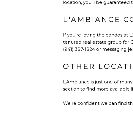
location, you'll be guaranteed t
L'AMBIANCE C
If you're loving the condos at 
tenured real estate group for C
(941) 387-1824
or messaging
[e
OTHER LOCATI
L'Ambiance is just one of man
section to find more available 
We're confident we can find th