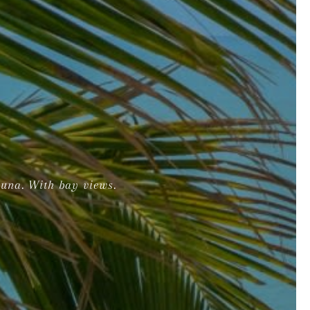
auna. With bay views.