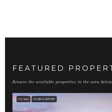
FEATURED PROPER
Browse the available properties in the area below
For Sale
MLS® A4697487