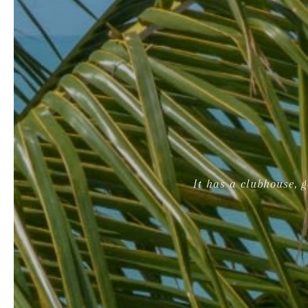
It has a clubhouse, 