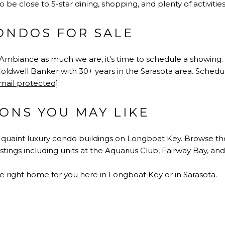
o be close to 5-star dining, shopping, and plenty of activities
ONDOS FOR SALE
L'Ambiance as much we are, it's time to schedule a showing
oldwell Banker with 30+ years in the Sarasota area. Schedul
mail protected]
.
ONS YOU MAY LIKE
y quaint luxury condo buildings on Longboat Key. Browse 
listings including units at the Aquarius Club, Fairway Bay, 
e right home for you here in Longboat Key or in Sarasota.