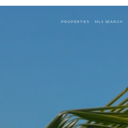
PROPERTIES
MLS SEARCH