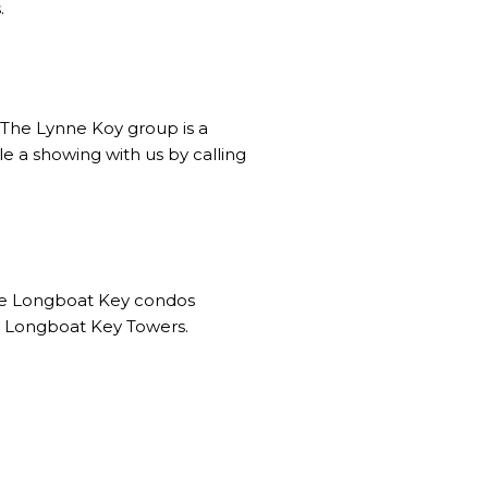
.
. The Lynne Koy group is a
e a showing with us by calling
the Longboat Key condos
and Longboat Key Towers.