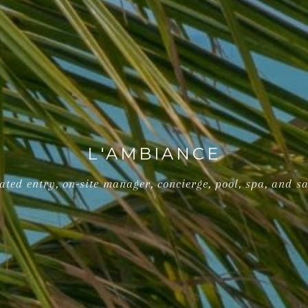
L'AMBIANCE
gated entry, on-site manager, concierge, pool, spa, and s