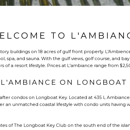
ELCOME TO L'AMBIAN
tory buildings on 18 acres of gulf front property. L'Ambienc
l, spa, and sauna. With the gulf views, golf course, and bay
vers of a resort lifestyle. Prices at L'ambiance range from $2
L'AMBIANCE ON LONGBOAT
-after condos on Longboat Key. Located at 435 L Ambiance 
fer an unmatched coastal lifestyle with condo units having 
gates of The Longboat Key Club on the south end of the islan