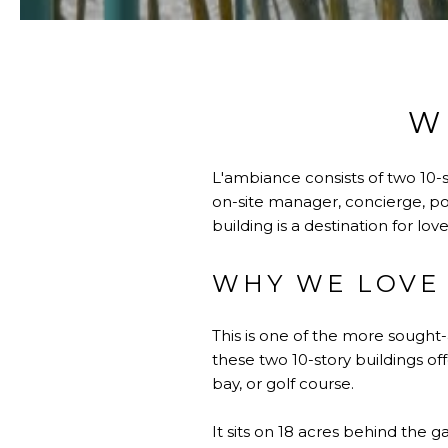
W
L'ambiance consists of two 10-s
on-site manager, concierge, poo
building is a destination for lo
WHY WE LOVE 
This is one of the more sought
these two 10-story buildings of
bay, or golf course.
It sits on 18 acres behind the 