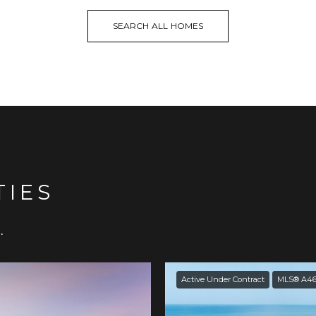
SEARCH ALL HOMES
TIES
.
Active Under Contract
MLS® A46