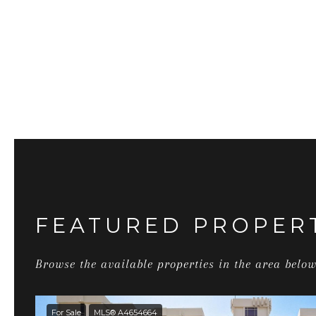
FEATURED PROPER
Browse the available properties in the area below
For Sale
MLS® A4654664