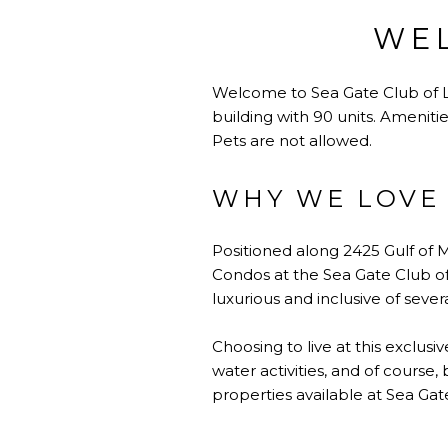
WEL
Welcome to Sea Gate Club of Lo
building with 90 units. Ameniti
Pets are not allowed.
WHY WE LOVE 
Positioned along 2425 Gulf of Me
Condos at the Sea Gate Club of
luxurious and inclusive of seve
Choosing to live at this exclusi
water activities, and of course,
properties available at Sea Gat