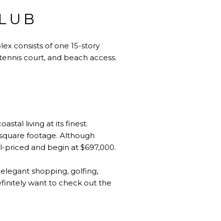
CLUB
x consists of one 15-story
 tennis court, and beach access.
tal living at its finest.
 square footage. Although
ll-priced and begin at $697,000.
, elegant shopping, golfing,
definitely want to check out the