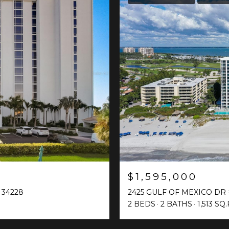
$1,595,000
 34228
2425 GULF OF MEXICO DR 
2 BEDS
2 BATHS
1,513 SQ.