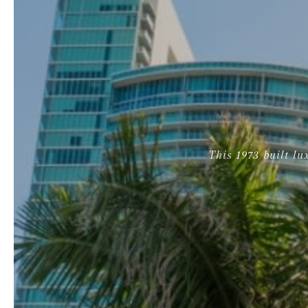
This 1973 built l