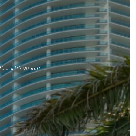
ing with 90 units.