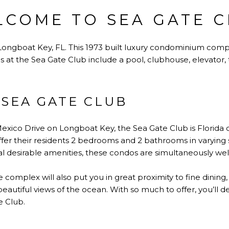
COME TO SEA GATE 
ngboat Key, FL. This 1973 built luxury condominium comple
es at the Sea Gate Club include a pool, clubhouse, elevator,
SEA GATE CLUB
xico Drive on Longboat Key, the Sea Gate Club is Florida coas
fer their residents 2 bedrooms and 2 bathrooms in varying
ral desirable amenities, these condos are simultaneously we
ve complex will also put you in great proximity to fine dining
 beautiful views of the ocean. With so much to offer, you’ll 
e Club.