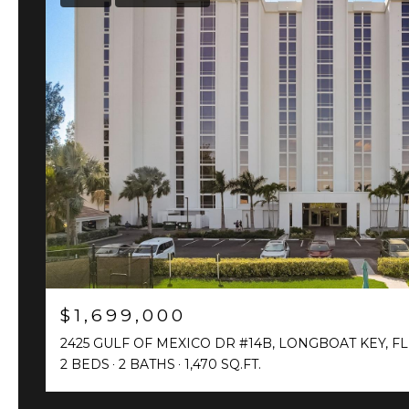
$1,699,000
2425 GULF OF MEXICO DR #14B, LONGBOAT KEY, FL
2 BEDS
2 BATHS
1,470 SQ.FT.