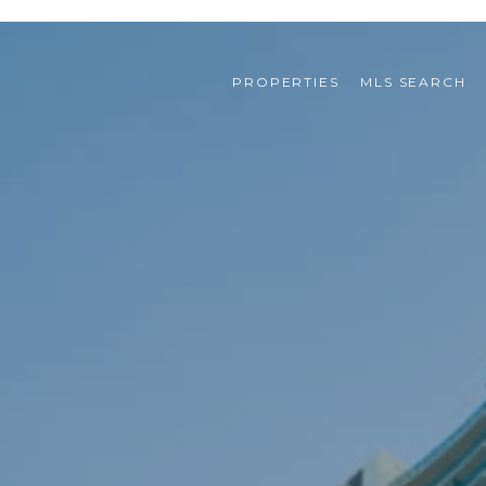
PROPERTIES
MLS SEARCH