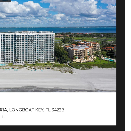
$
#1A, LONGBOAT KEY, FL 34228
2
FT.
2