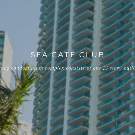
SEA GATE CLUB
uxury condominium complex consists of one 15-story build