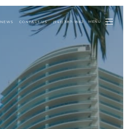
MENU
NEWS
CONTACT US
(941) 387-1862