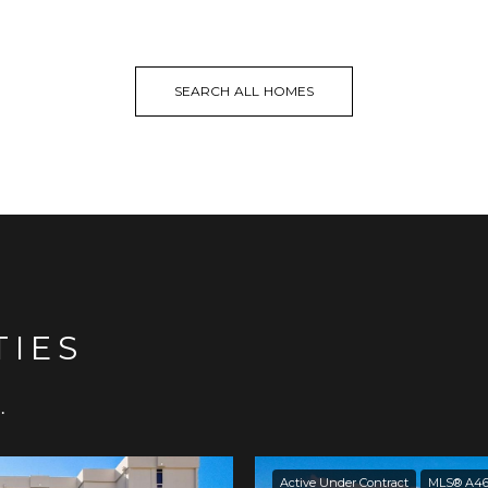
SEARCH ALL HOMES
TIES
.
Active Under Contract
MLS® A46