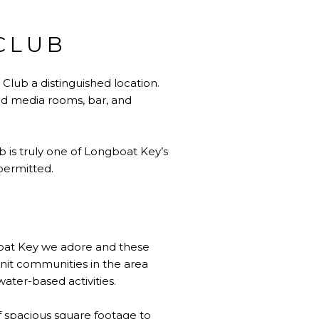
CLUB
Club a distinguished location.
and media rooms, bar, and
b is truly one of Longboat Key’s
permitted.
boat Key we adore and these
knit communities in the area
water-based activities.
of spacious square footage to