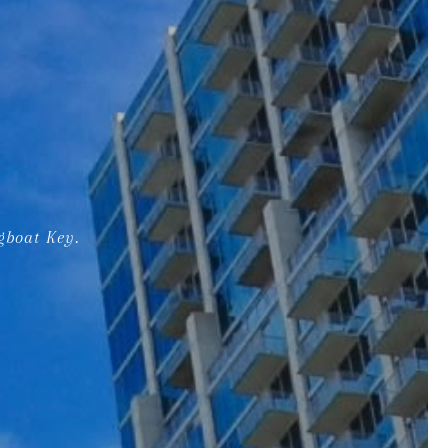
gboat Key.