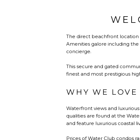
WEL
The direct beachfront location
Amenities galore including the 
concierge.
This secure and gated community
finest and most prestigious hi
WHY WE LOVE
Waterfront views and luxuriou
qualities are found at the Wat
and feature luxurious coastal li
Prices of Water Club condos ran