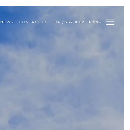
MENU
NEWS
CONTACT US
(941) 387-1862