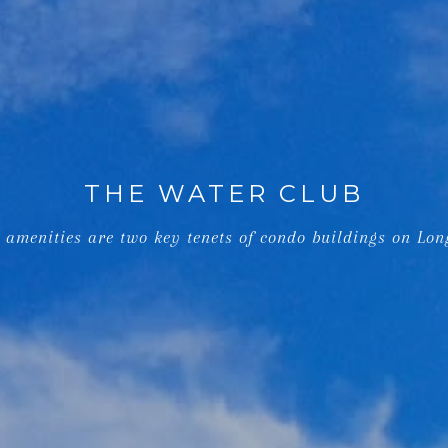
THE WATER CLUB
 amenities are two key tenets of condo buildings on Lon