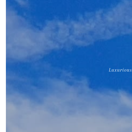
Luxurious