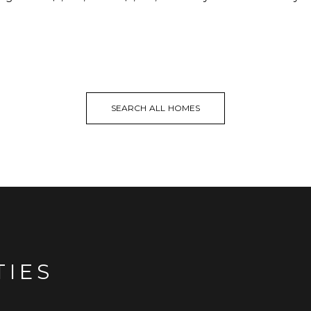
SEARCH ALL HOMES
TIES
.