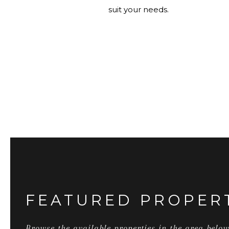
suit your needs.
FEATURED PROPER
Browse the available properties in the area below