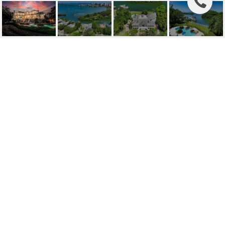
1507 BAY POINT DRIVE
1507 BAY POINT DR, SARASOTA, FL
$6,350,000
HIGHLIGHTS
Beds
4
Full Baths
4