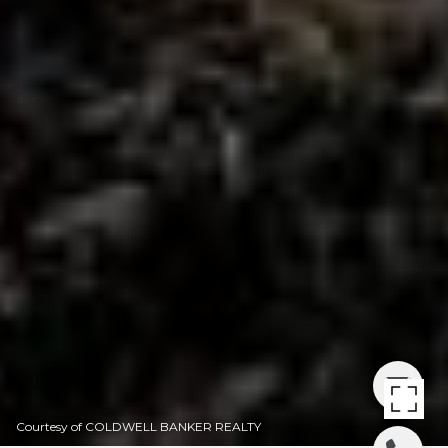
Courtesy of COLDWELL BANKER REALTY