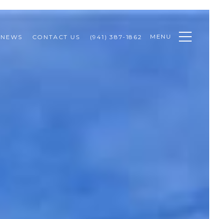
MENU
NEWS
CONTACT US
(941) 387-1862