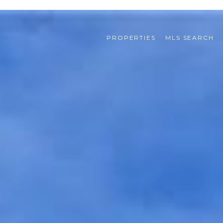
PROPERTIES
MLS SEARCH