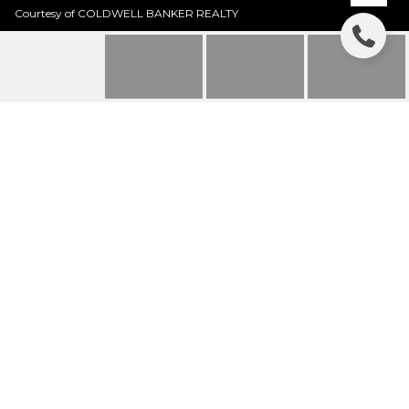
Courtesy of COLDWELL BANKER REALTY
605 WILD TURKEY
LANE
605 WILD TURKEY LANE, SARASOTA, FL
$1,850,000
HIGHLIGHTS